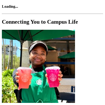
Loading
...
Connecting You to Campus Life