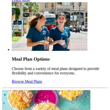
Meal Plan Options
Choose from a variety of meal plans designed to provide
flexibility and convenience for everyone.
Browse Meal Plans