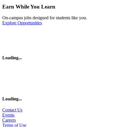
Earn While You Learn
On-campus jobs designed for students like you.
Explore Opportunities
Loading
...
Loading
...
Contact Us
Events
Careers
Terms of Use