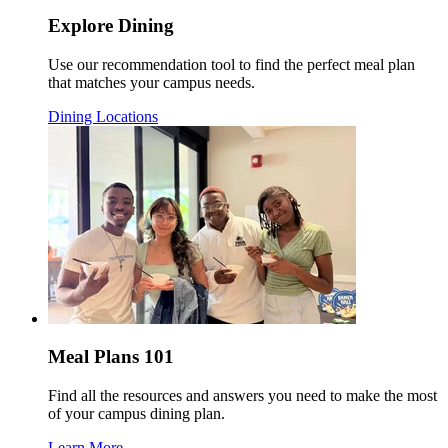
Explore Dining
Use our recommendation tool to find the perfect meal plan
that matches your campus needs.
Dining Locations
Meal Plans 101
Find all the resources and answers you need to make the most
of your campus dining plan.
Learn More