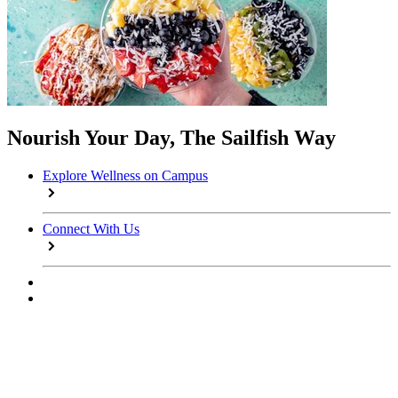
Nourish Your Day, The Sailfish Way
Explore Wellness on Campus
Connect With Us