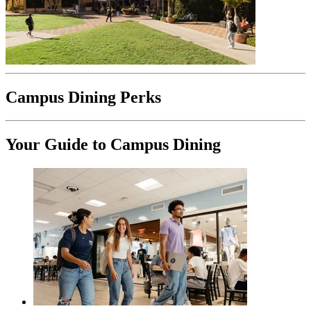
Campus Dining Perks
Your Guide to Campus Dining