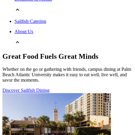
Sailfish Catering
About Us
Great Food Fuels Great Minds
Whether on the go or gathering with friends, campus dining at Palm
Beach Atlantic University makes it easy to eat well, live well, and
savor the moments.
Discover Sailfish Dining