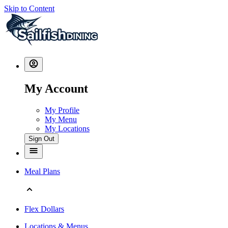
Skip to Content
My Account
My Profile
My Menu
My Locations
Sign Out
Meal Plans
Flex Dollars
Locations & Menus