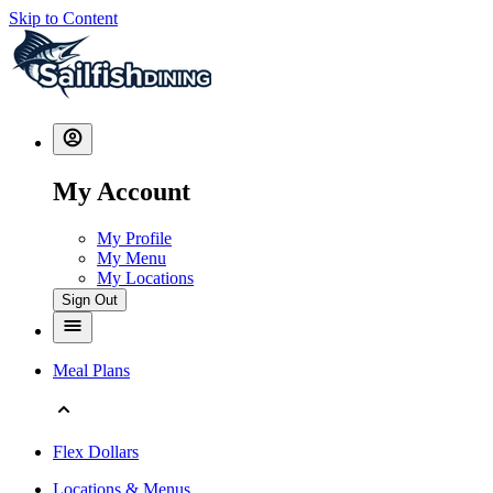
Skip to Content
My Account
My Profile
My Menu
My Locations
Sign Out
Meal Plans
Flex Dollars
Locations & Menus