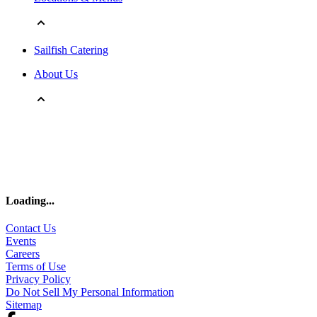
Sailfish Catering
About Us
Loading
...
Contact Us
Events
Careers
Terms of Use
Privacy Policy
Do Not Sell My Personal Information
Sitemap