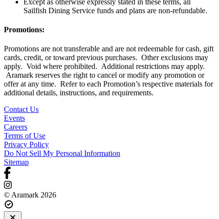
Except as otherwise expressly stated in these terms, all
Sailfish Dining Service funds and plans are non-refundable.
Promotions:
Promotions are not transferable and are not redeemable for cash, gift
cards, credit, or toward previous purchases. Other exclusions may
apply. Void where prohibited. Additional restrictions may apply.
Aramark reserves the right to cancel or modify any promotion or
offer at any time. Refer to each Promotion’s respective materials for
additional details, instructions, and requirements.
Contact Us
Events
Careers
Terms of Use
Privacy Policy
Do Not Sell My Personal Information
Sitemap
© Aramark 2026