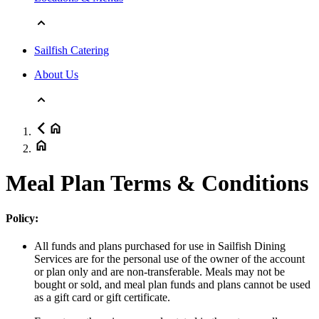
Sailfish Catering
About Us
Meal Plan Terms & Conditions
Policy:
All funds and plans purchased for use in Sailfish Dining
Services are for the personal use of the owner of the account
or plan only and are non-transferable. Meals may not be
bought or sold, and meal plan funds and plans cannot be used
as a gift card or gift certificate.