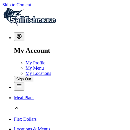
Skip to Content
My Account
My Profile
My Menu
My Locations
Sign Out
Meal Plans
Flex Dollars
Locations & Menus