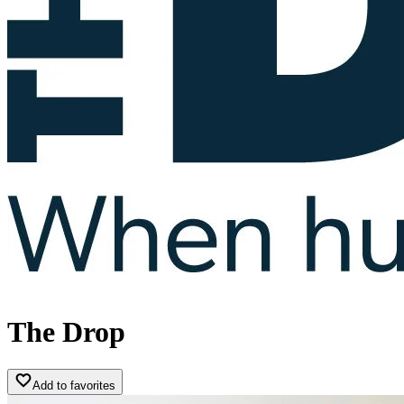
The Drop
Add to favorites