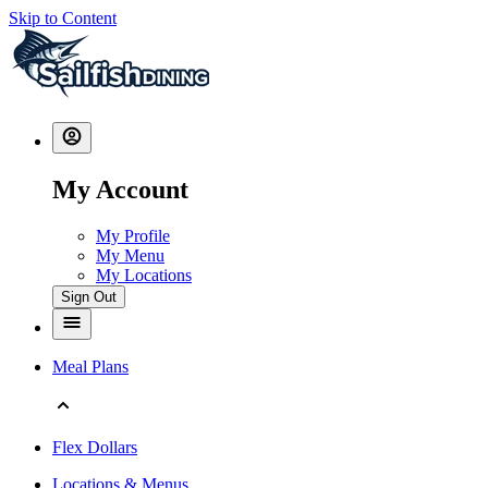
Skip to Content
My Account
My Profile
My Menu
My Locations
Sign Out
Meal Plans
Flex Dollars
Locations & Menus