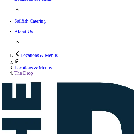
Sailfish Catering
About Us
Locations & Menus
Locations & Menus
The Drop