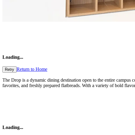
Loading
...
Return to Home
Retry
The Drop is a dynamic dining destination open to the entire campus co
favorites, and freshly prepared flatbreads. With a variety of bold fla
Loading
...