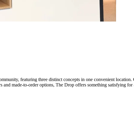
mmunity, featuring three distinct concepts in one convenient location.
vors and made-to-order options, The Drop offers something satisfying for