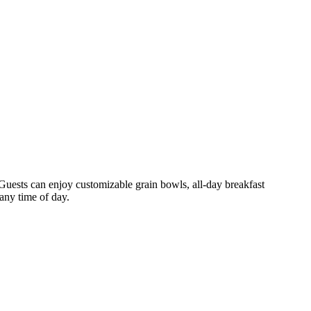
 Guests can enjoy customizable grain bowls, all-day breakfast
 any time of day.